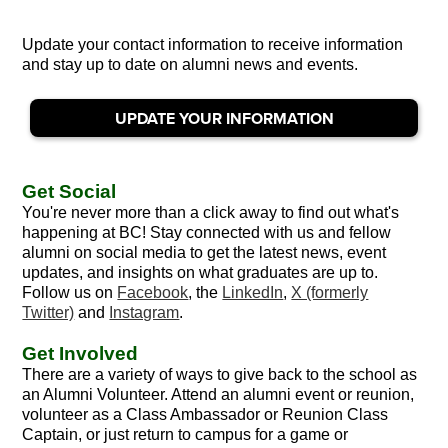
Update your contact information to receive information
and stay up to date on alumni news and events.
UPDATE YOUR INFORMATION
Get Social
You're never more than a click away to find out what's
happening at BC! Stay connected with us and fellow
alumni on social media to get the latest news, event
updates, and insights on what graduates are up to.
Follow us on
Facebook
, the
LinkedIn
,
X (formerly
Twitter)
and
Instagram
.
Get Involved
There are a variety of ways to give back to the school as
an Alumni Volunteer. Attend an alumni event or reunion,
volunteer as a Class Ambassador or Reunion Class
Captain, or just return to campus for a game or