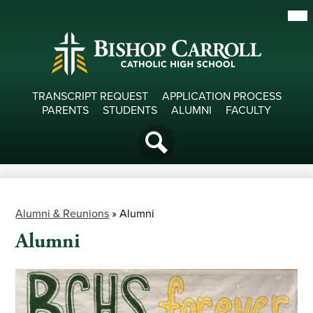
Skip
Mob
hea
to
nav
main
tog
content
Useful
TRANSCRIPT REQUEST
APPLICATION PROCESS
PARENTS
STUDENTS
ALUMNI
FACULTY
Links
Social
Media
Search
-
Header
Alumni & Reunions
»
Alumni
Alumni