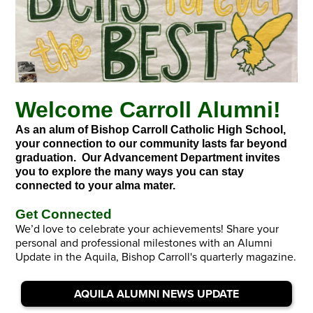
Welcome Carroll Alumni!
As an alum of Bishop Carroll Catholic High School,
your connection to our community lasts far beyond
graduation. Our Advancement Department invites
you to explore the many ways you can stay
connected to your alma mater.
Get Connected
We’d love to celebrate your achievements! Share your
personal and professional milestones with an Alumni
Update in the Aquila, Bishop Carroll's quarterly magazine.
AQUILA ALUMNI NEWS UPDATE