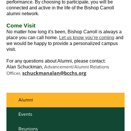
performance. By choosing to participate, you will be
connected and active in the life of the Bishop Carroll
alumni network.
Come Visit
No matter how long it's been, Bishop Carroll is always a
place you can call home.
Let us know you’re coming
and
we would be happy to provide a personalized campus
visit.
For any questions about Alumni, please contact:
Advancement/Alumni Relations
Alan Schuckman,
schuckmanalan@bcchs.org
Officer,
Alumni
Events
Reunions