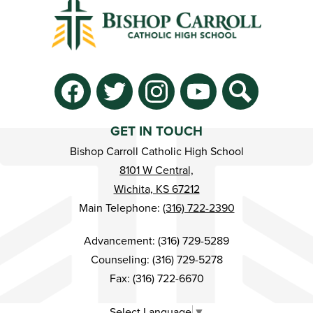
Social
Media
-
Facebook
Twitter
Instagram
YouTube
Search
Footer
GET IN TOUCH
Bishop Carroll Catholic High School
8101 W Central,
Wichita, KS 67212
Main Telephone:
(316) 722-2390
Advancement: (316) 729-5289
Counseling: (316) 729-5278
Fax: (316) 722-6670
Select Language
▼