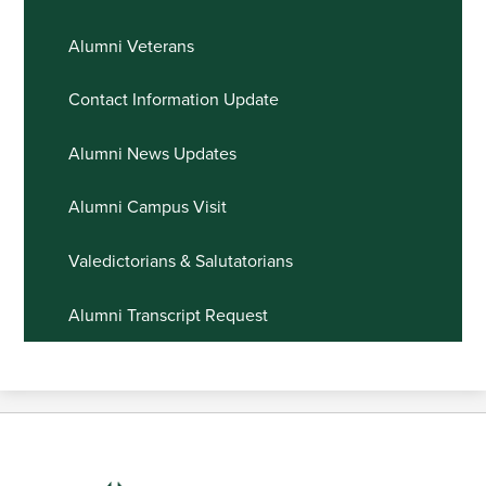
Alumni Veterans
Contact Information Update
Alumni News Updates
Alumni Campus Visit
Valedictorians & Salutatorians
Alumni Transcript Request