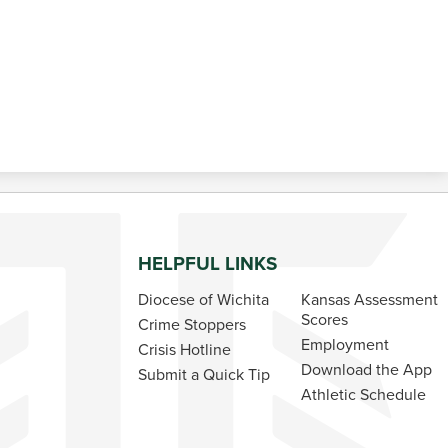
HELPFUL LINKS
Diocese of Wichita
Kansas Assessment
Scores
Crime Stoppers
Employment
Crisis Hotline
Download the App
Submit a Quick Tip
Athletic Schedule