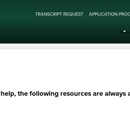
Bishop Carroll Catholic High School
Useful
TRANSCRIPT REQUEST
APPLICATION PRO
Links
Abou
elp, the following resources are always a