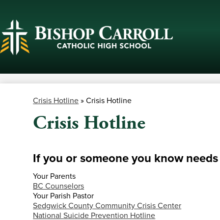
Skip
to
main
content
Crisis Hotline
»
Crisis Hotline
Crisis Hotline
If you or someone you know needs h
Your Parents
BC Counselors
Your Parish Pastor
Sedgwick County Community Crisis Center
National Suicide Prevention Hotline