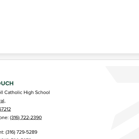
Bishop Carroll Catholic High School
OUCH
ll Catholic High School
al,
67212
one:
(316) 722-2390
: (316) 729-5289