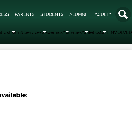
Socia
CESS
PARENTS
STUDENTS
ALUMNI
FACULTY
Medi
Search
-
t Us
Faith & Service
Academics
Activities
Athletics
GET INVOLVED
Head
vailable: