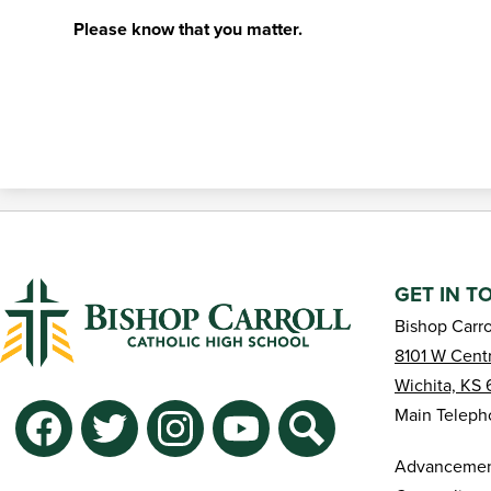
Please know that you matter.
GET IN T
Bishop Carro
8101 W Centr
Wichita, KS 
Social
Main Teleph
Media
-
Facebook
Twitter
Instagram
YouTube
Search
Advancement
Footer